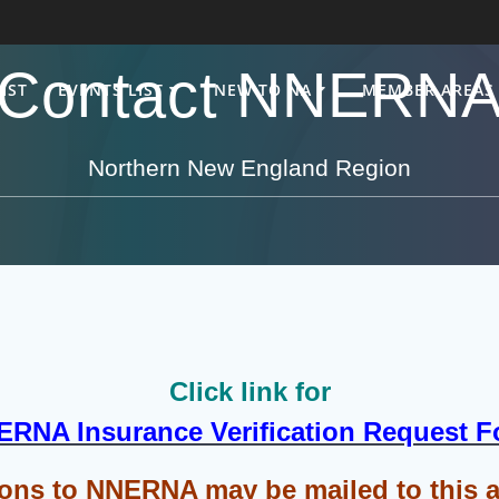
Contact NNERN
IST
EVENTS LIST
NEW TO NA
MEMBER AREAS
Northern New England Region
Click link for
RNA Insurance Verification Request 
ons to NNERNA may be mailed to this 