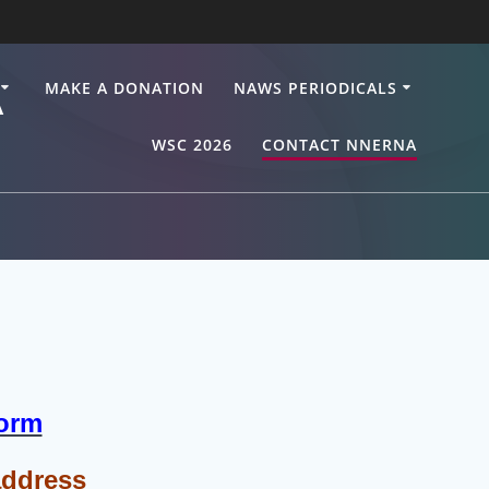
A
MAKE A DONATION
NAWS PERIODICALS
WSC 2026
CONTACT NNERNA
Form
address