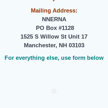
Mailing Address:
NNERNA
PO Box #1128
1525 S Willow St Unit 17
Manchester, NH 03103
For everything else, use form below