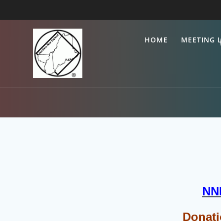
Skip
to
content
HOME
MEETING L
NNE
Donati