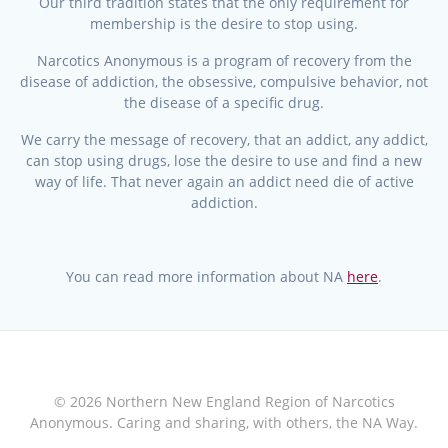
Our third tradition states that the only requirement for
membership is the desire to stop using.
Narcotics Anonymous is a program of recovery from the
disease of addiction, the obsessive, compulsive behavior, not
the disease of a specific drug.
We carry the message of recovery, that an addict, any addict,
can stop using drugs, lose the desire to use and find a new
way of life. That never again an addict need die of active
addiction.
You can read more information about NA
here
.
© 2026 Northern New England Region of Narcotics
Anonymous. Caring and sharing, with others, the NA Way.