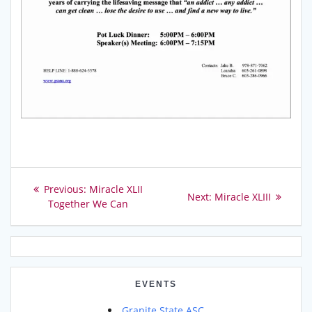
Post
Previous
Previous:
Miracle XLII
Next
Next:
Miracle XLIII
post:
Together We Can
navigation
post:
EVENTS
Granite State ASC