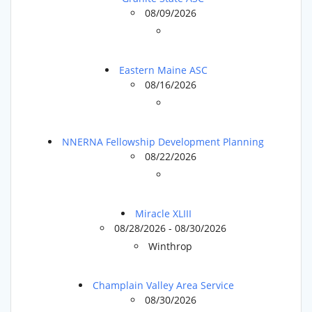
08/09/2026
Eastern Maine ASC
08/16/2026
NNERNA Fellowship Development Planning
08/22/2026
Miracle XLIII
08/28/2026 - 08/30/2026
Winthrop
Champlain Valley Area Service
08/30/2026