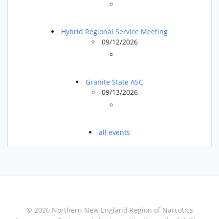
Hybrid Regional Service Meeting
09/12/2026
Granite State ASC
09/13/2026
all events
© 2026 Northern New England Region of Narcotics