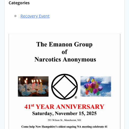
Categories
Recovery Event