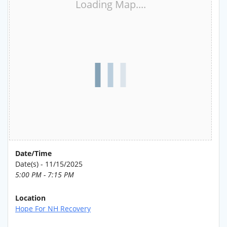
Loading Map....
Date/Time
Date(s) - 11/15/2025
5:00 PM - 7:15 PM
Location
Hope For NH Recovery