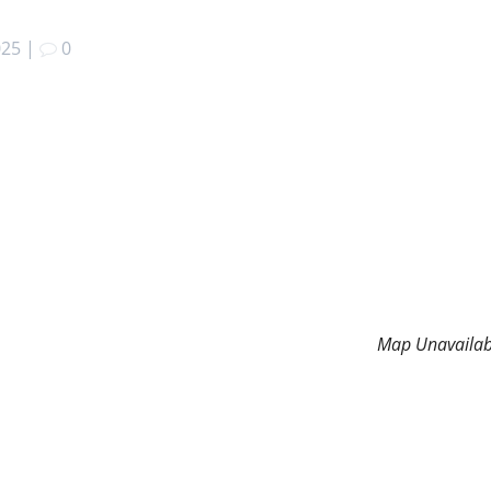
025
|
0
Map Unavailab