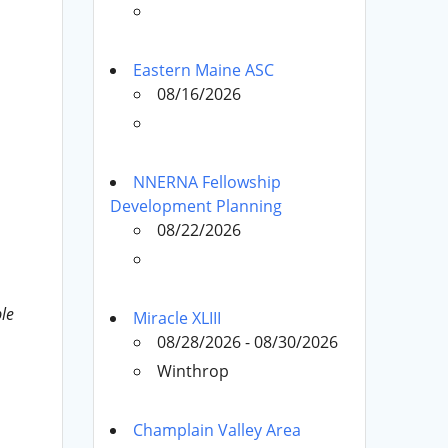
Eastern Maine ASC
08/16/2026
NNERNA Fellowship
Development Planning
08/22/2026
le
Miracle XLIII
08/28/2026 - 08/30/2026
Winthrop
Champlain Valley Area