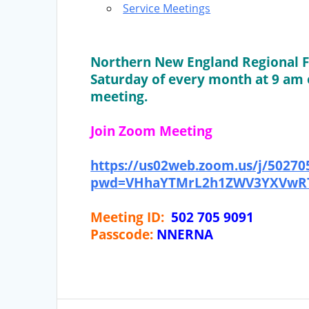
Service Meetings
Northern New England Regional F
Saturday of every month at 9 am 
meeting.
Join Zoom Meeting
https://us02web.zoom.us/j/50270
pwd=VHhaYTMrL2h1ZWV3YXVwRT
Meeting ID:
502 705 9091
Passcode:
NNERNA