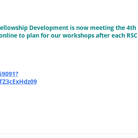
ellowship Development is now meeting the 4th
online to plan for our workshops after each RSC
59091?
Z3cExHdz09