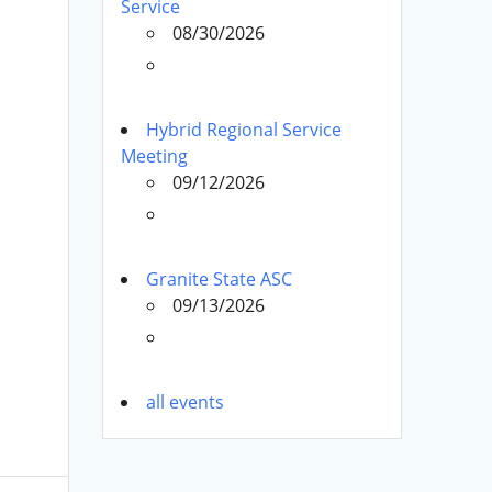
Service
08/30/2026
Hybrid Regional Service
Meeting
09/12/2026
Granite State ASC
09/13/2026
all events