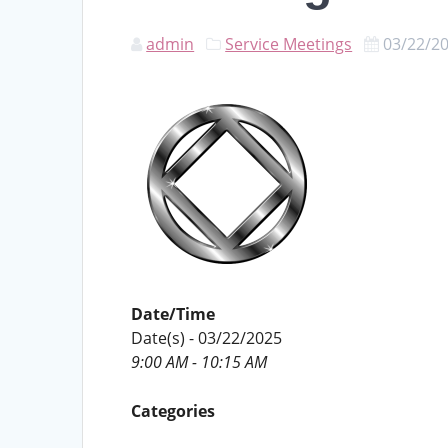
admin
Service Meetings
03/22/2
Date/Time
Date(s) - 03/22/2025
9:00 AM - 10:15 AM
Categories