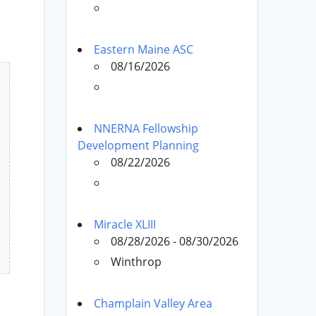
Eastern Maine ASC
08/16/2026
NNERNA Fellowship
Development Planning
08/22/2026
Miracle XLIII
08/28/2026 - 08/30/2026
Winthrop
Champlain Valley Area