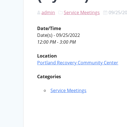
admin
Service Meetings
09/25/2
Date/Time
Date(s) - 09/25/2022
12:00 PM - 3:00 PM
Location
Portland Recovery Community Center
Categories
Service Meetings