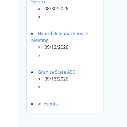
Service
08/30/2026
Hybrid Regional Service
Meeting
09/12/2026
Granite State ASC
09/13/2026
all events