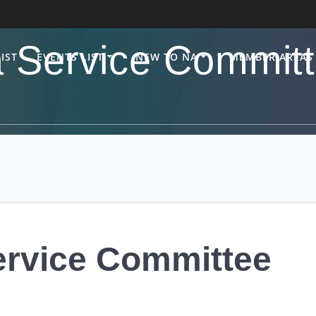
 Service Committ
IST
EVENTS LIST
NEW TO NA
MEMBER AREAS
ervice Committee