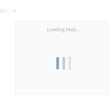
022
|
0
Loading Map....