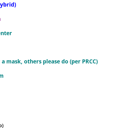
ybrid)
m
nter
a mask, others please do (per PRCC)
pm
o)