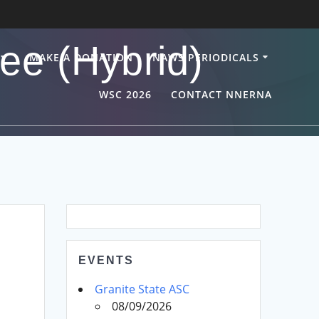
ee (Hybrid)
MAKE A DONATION
NAWS PERIODICALS
WSC 2026
CONTACT NNERNA
EVENTS
Granite State ASC
08/09/2026