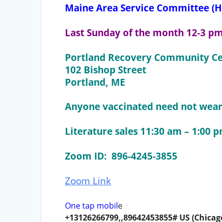
Maine Area Service Committee (H
Last Sunday of the month 12-3 p
Portland Recovery Community Ce
102 Bishop Street
Portland, ME
Anyone vaccinated need not wear 
Literature sales 11:30 am – 1:00 
Zoom ID: 896-4245-3855
Zoom Link
One tap mobil
e
+13126266799,,89642453855# US (Chicag