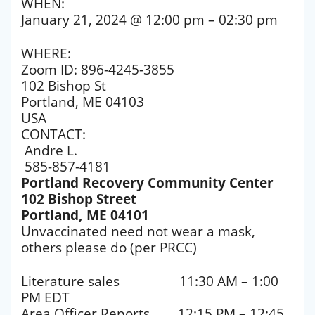
WHEN:
January 21, 2024 @ 12:00 pm – 02:30 pm
WHERE:
Zoom ID: 896-4245-3855
102 Bishop St
Portland, ME 04103
USA
CONTACT:
Andre L.
585-857-4181
Portland Recovery Community Center
102 Bishop Street
Portland, ME 04101
Unvaccinated need not wear a mask,
others please do (per PRCC)
Literature sales 11:30 AM – 1:00
PM EDT
Area Officer Reports 12:15 PM – 12:45