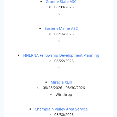
Granite State ASC
08/09/2026
Eastern Maine ASC
08/16/2026
NNERNA Fellowship Development Planning
08/22/2026
Miracle XLIII
08/28/2026 - 08/30/2026
Winthrop
Champlain Valley Area Service
08/30/2026