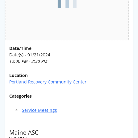
Date/Time
Date(s) - 01/21/2024
12:00 PM - 2:30 PM
Location
Portland Recovery Community Center
Categories
Service Meetings
Maine ASC