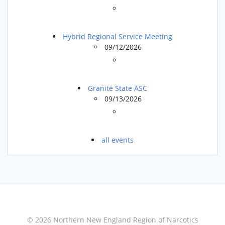
Hybrid Regional Service Meeting
09/12/2026
Granite State ASC
09/13/2026
all events
© 2026 Northern New England Region of Narcotics