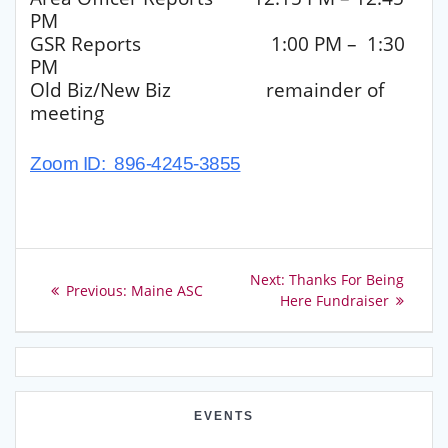
PM
GSR Reports 1:00 PM – 1:30
PM
Old Biz/New Biz remainder of
meeting
Zoom ID: 896-4245-3855
Post
Next
Next:
Thanks For Being
Previous
Previous:
Maine ASC
post:
Here Fundraiser
navigation
post:
EVENTS