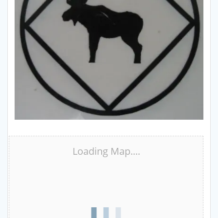
Loading Map....