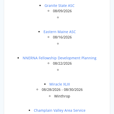
Granite State ASC
08/09/2026
Eastern Maine ASC
08/16/2026
NNERNA Fellowship Development Planning
08/22/2026
Miracle XLIII
08/28/2026 - 08/30/2026
Winthrop
Champlain Valley Area Service