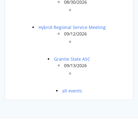
08/30/2026
Hybrid Regional Service Meeting
09/12/2026
Granite State ASC
09/13/2026
all events