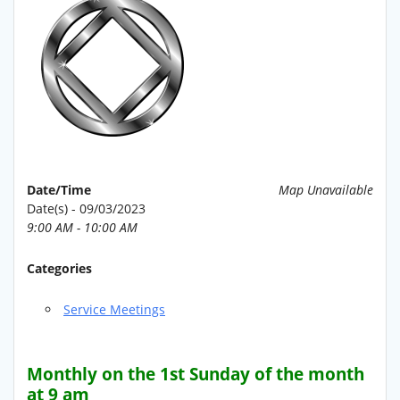
Date/Time
Map Unavailable
Date(s) - 09/03/2023
9:00 AM - 10:00 AM
Categories
Service Meetings
Monthly on the 1st Sunday of the month
at 9 am