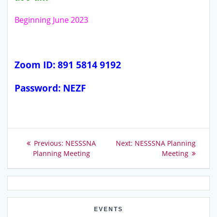
Beginning June 2023
Zoom ID: 891 5814 9192
Password: NEZF
Post
Previous
Next
Previous:
NESSSNA
Next:
NESSSNA Planning
post:
post:
Planning Meeting
Meeting
navigation
EVENTS