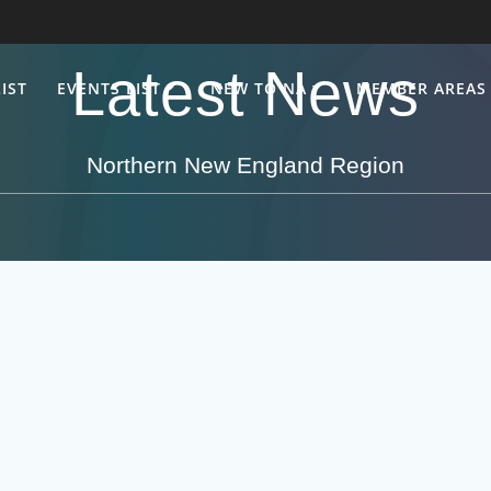
Latest News
IST
EVENTS LIST
NEW TO NA
MEMBER AREAS
Northern New England Region