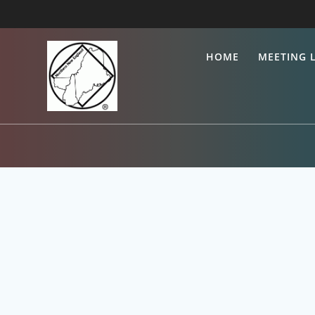
HOME
MEETING L