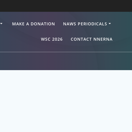
MAKE A DONATION
NAWS PERIODICALS
WSC 2026
CONTACT NNERNA