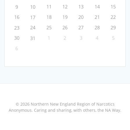
11
12
13
14
15
9
10
16
18
19
20
21
22
17
24
25
26
27
28
29
23
30
1
2
3
4
5
31
6
© 2026 Northern New England Region of Narcotics
Anonymous. Caring and sharing, with others, the NA Way.