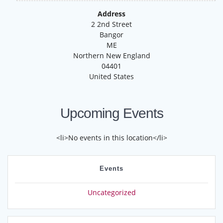
Address
2 2nd Street
Bangor
ME
Northern New England
04401
United States
Upcoming Events
<li>No events in this location</li>
Events
Uncategorized