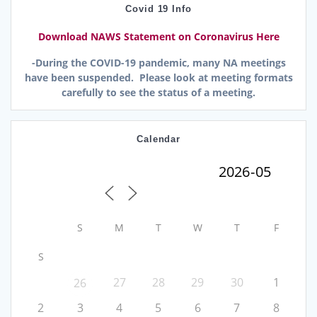
Covid 19 Info
Download NAWS Statement on Coronavirus Here
-During the COVID-19 pandemic, many NA meetings
have been suspended. Please look at meeting formats
carefully to see the status of a meeting.
Calendar
S
M
T
W
T
F
S
27
28
29
30
1
26
2
3
4
5
6
7
8